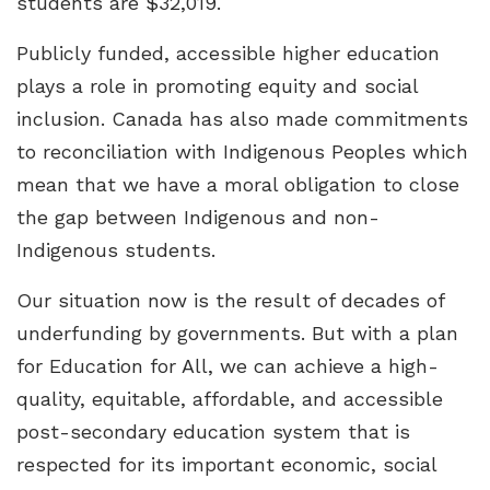
students are $32,019.
Publicly funded, accessible higher education
plays a role in promoting equity and social
inclusion. Canada has also made commitments
to reconciliation with Indigenous Peoples which
mean that we have a moral obligation to close
the gap between Indigenous and non-
Indigenous students.
Our situation now is the result of decades of
underfunding by governments. But with a plan
for Education for All, we can achieve a high-
quality, equitable, affordable, and accessible
post-secondary education system that is
respected for its important economic, social