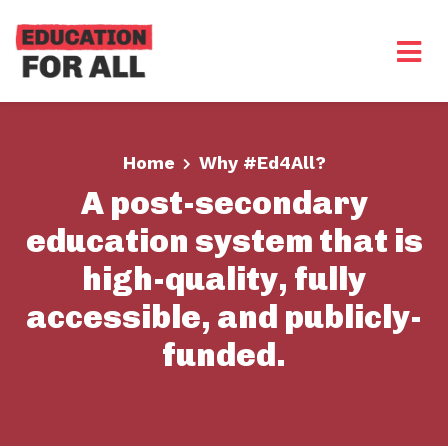
Skip to main content
Home
Why #Ed4All?
A post-secondary
education system that is
high-quality, fully
accessible, and publicly-
funded.