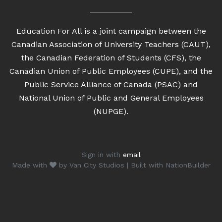
Education For All is a joint campaign between the
Canadian Association of University Teachers (CAUT),
the Canadian Federation of Students (CFS), the
Canadian Union of Public Employees (CUPE), and the
Public Service Alliance of Canada (PSAC) and
National Union of Public and General Employees
(NUPGE).
Sign in with
email
Made with
by
Van City Studios
| Built with
NationBuilder