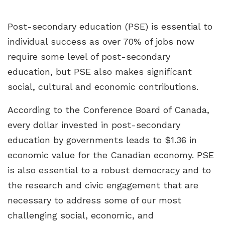
Post-secondary education (PSE) is essential to
individual success as over 70% of jobs now
require some level of post-secondary
education, but PSE also makes significant
social, cultural and economic contributions.
According to the Conference Board of Canada,
every dollar invested in post-secondary
education by governments leads to $1.36 in
economic value for the Canadian economy. PSE
is also essential to a robust democracy and to
the research and civic engagement that are
necessary to address some of our most
challenging social, economic, and