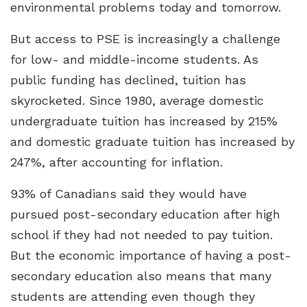
environmental problems today and tomorrow.
But access to PSE is increasingly a challenge
for low- and middle-income students. As
public funding has declined, tuition has
skyrocketed. Since 1980, average domestic
undergraduate tuition has increased by 215%
and domestic graduate tuition has increased by
247%, after accounting for inflation.
93% of Canadians said they would have
pursued post-secondary education after high
school if they had not needed to pay tuition.
But the economic importance of having a post-
secondary education also means that many
students are attending even though they