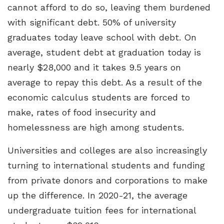
cannot afford to do so, leaving them burdened
with significant debt. 50% of university
graduates today leave school with debt. On
average, student debt at graduation today is
nearly $28,000 and it takes 9.5 years on
average to repay this debt. As a result of the
economic calculus students are forced to
make, rates of food insecurity and
homelessness are high among students.
Universities and colleges are also increasingly
turning to international students and funding
from private donors and corporations to make
up the difference. In 2020-21, the average
undergraduate tuition fees for international