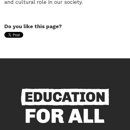
and cultural role in our society.
Do you like this page?